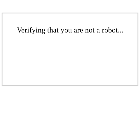
Verifying that you are not a robot...