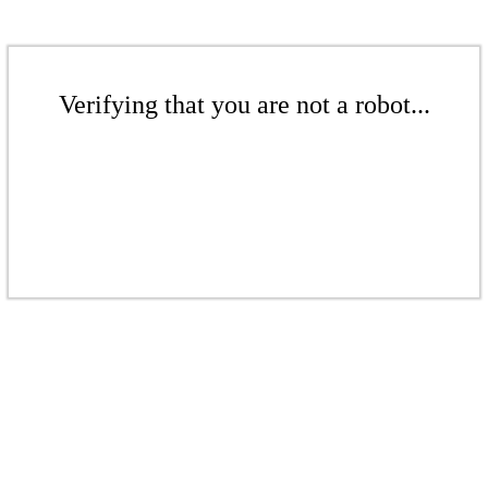
Verifying that you are not a robot...