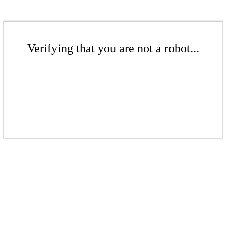
Verifying that you are not a robot...