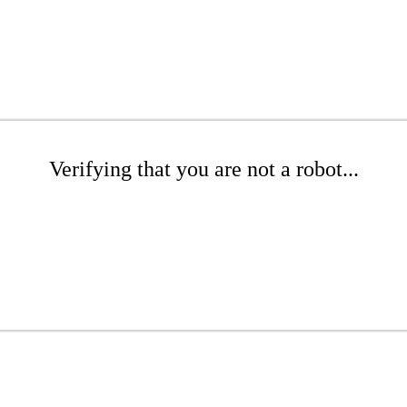
Verifying that you are not a robot...