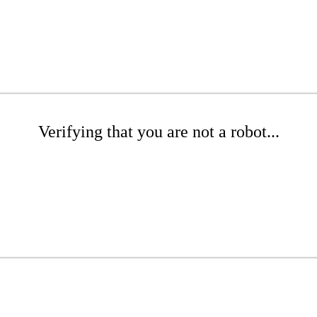
Verifying that you are not a robot...