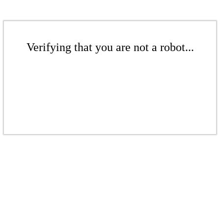
Verifying that you are not a robot...