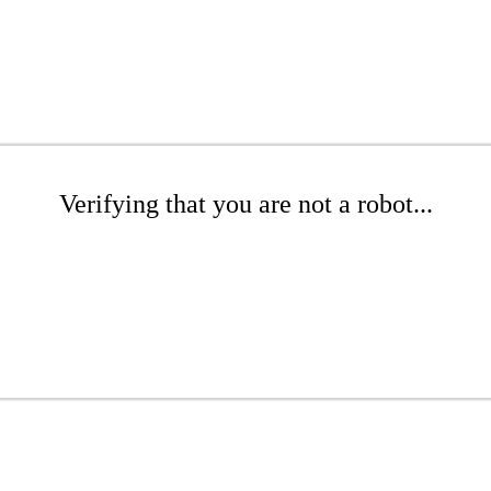
Verifying that you are not a robot...