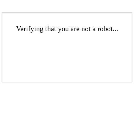
Verifying that you are not a robot...