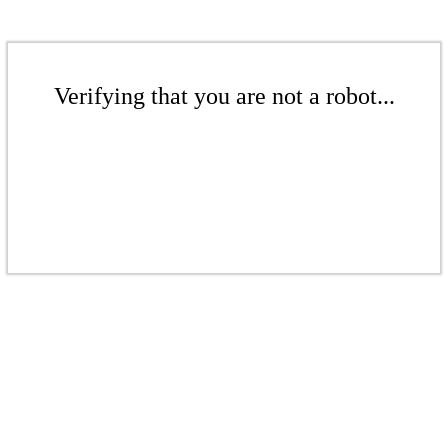
Verifying that you are not a robot...