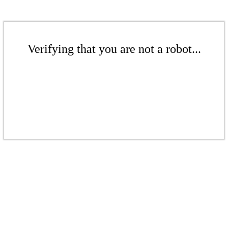
Verifying that you are not a robot...